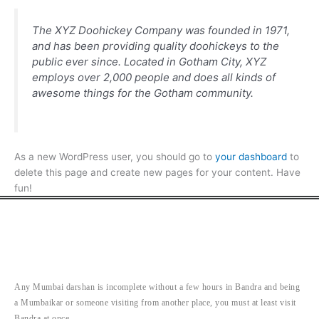
The XYZ Doohickey Company was founded in 1971,
and has been providing quality doohickeys to the
public ever since. Located in Gotham City, XYZ
employs over 2,000 people and does all kinds of
awesome things for the Gotham community.
As a new WordPress user, you should go to
your dashboard
to
delete this page and create new pages for your content. Have
fun!
Any Mumbai darshan is incomplete without a few hours in Bandra and being
a Mumbaikar or someone visiting from another place, you must at least visit
Bandra at once.