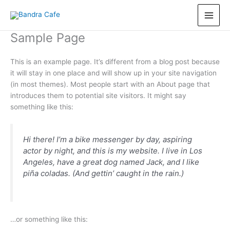
Skip
to
content
Sample Page
This is an example page. It’s different from a blog post because
it will stay in one place and will show up in your site navigation
(in most themes). Most people start with an About page that
introduces them to potential site visitors. It might say
something like this:
Hi there! I’m a bike messenger by day, aspiring
actor by night, and this is my website. I live in Los
Angeles, have a great dog named Jack, and I like
piña coladas. (And gettin’ caught in the rain.)
…or something like this: