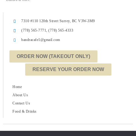
7310 #110 120th Street Surrey, BC V3W-3M9
(778) 565-7771, (778) 565-4333
bandracafe1@gmail.com
ORDER NOW (TAKEOUT ONLY)
RESERVE YOUR ORDER NOW
Home
About Us
Contact Us
Food & Drinks
Copyright © 2022 Bandra Cafe | Powered by
Angirsh Marketing